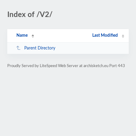
Index of /V2/
Name
Last Modified
Parent Directory
Proudly Served by LiteSpeed Web Server at archisketch.eu Port 443